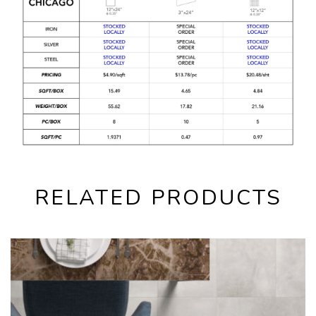
RELATED PRODUCTS