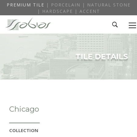
PREMIUM TILE
| PORCELAIN | NATURAL STONE
| HARDSCAPE | ACCENT
TILE DETAILS
Chicago
COLLECTION