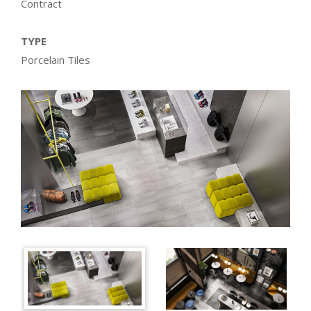
Contract
TYPE
Porcelain Tiles