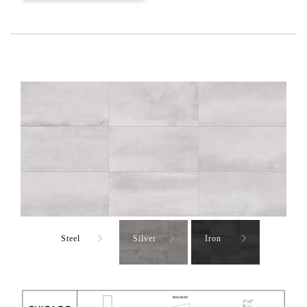
Steel
Silver
Iron