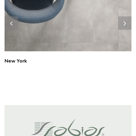
Oxford