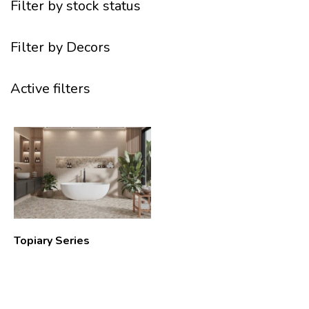
Filter by stock status
Filter by Decors
Active filters
Topiary Series