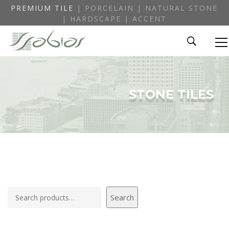
PREMIUM TILE
| PORCELAIN | NATURAL STONE
| HARDSCAPE | ACCENT
STONE TILES
Search