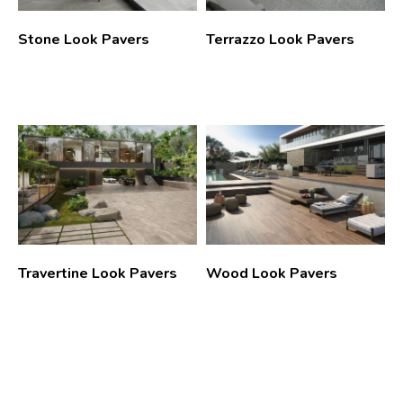
Stone Look Pavers
Terrazzo Look Pavers
Travertine Look Pavers
Wood Look Pavers