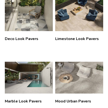
Deco Look Pavers
Limestone Look Pavers
Marble Look Pavers
Mood Urban Pavers