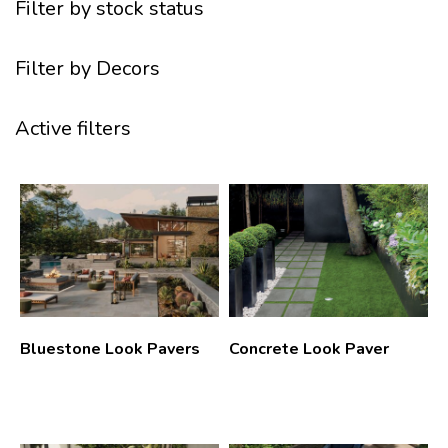
Filter by stock status
Filter by Decors
Active filters
Bluestone Look Pavers
Concrete Look Paver