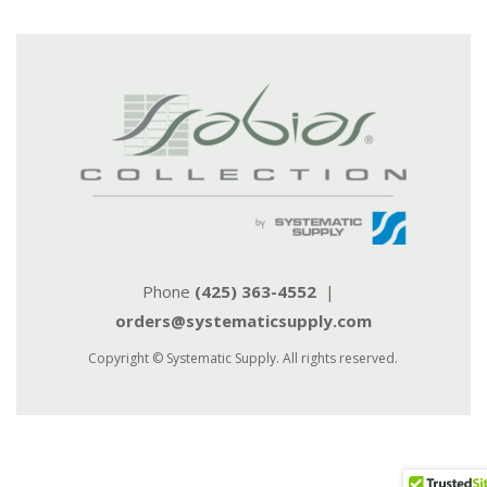
Phone
(425) 363-4552
|
orders@systematicsupply.com
Copyright © Systematic Supply. All rights reserved.