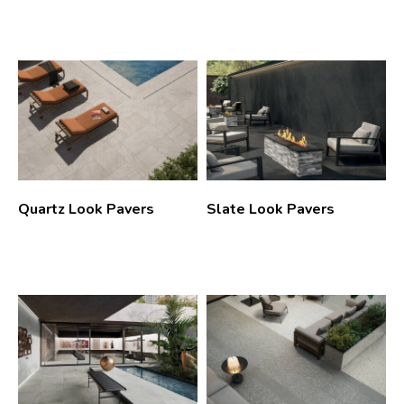
Quartz Look Pavers
Slate Look Pavers