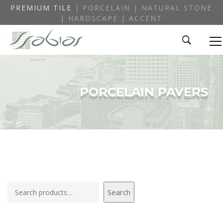
PREMIUM TILE
| PORCELAIN | NATURAL STONE
| HARDSCAPE | ACCENT
PORCELAIN PAVERS
Search