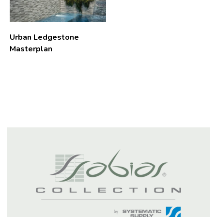
Urban Ledgestone
Masterplan