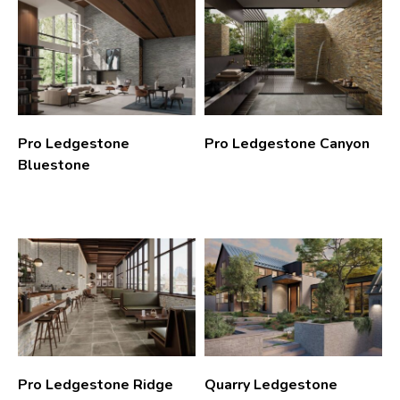
Pro Ledgestone
Pro Ledgestone Canyon
Bluestone
Pro Ledgestone Ridge
Quarry Ledgestone