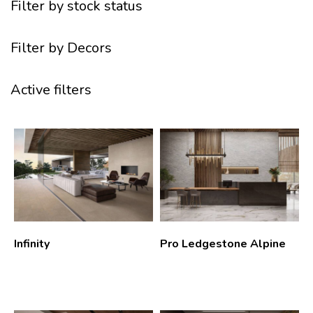
Filter by stock status
Filter by Decors
Active filters
Infinity
Pro Ledgestone Alpine