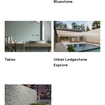
Bluestone
Takao
Urban Ledgestone
Explore