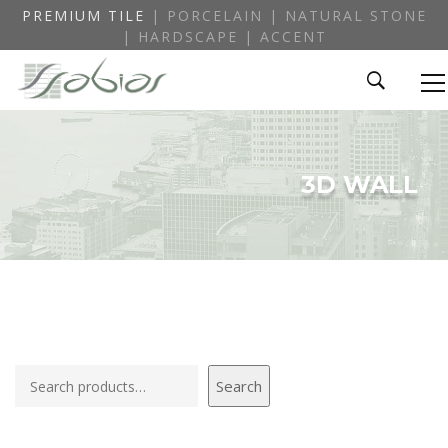
PREMIUM TILE
| PORCELAIN | NATURAL STONE
| HARDSCAPE | ACCENT
3D WALL
Search