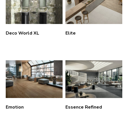
Deco World XL
Elite
Emotion
Essence Refined