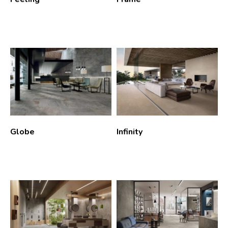
Globe
Infinity