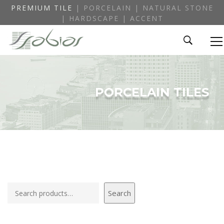
PREMIUM TILE
| PORCELAIN | NATURAL STONE
| HARDSCAPE | ACCENT
PORCELAIN TILES
Search