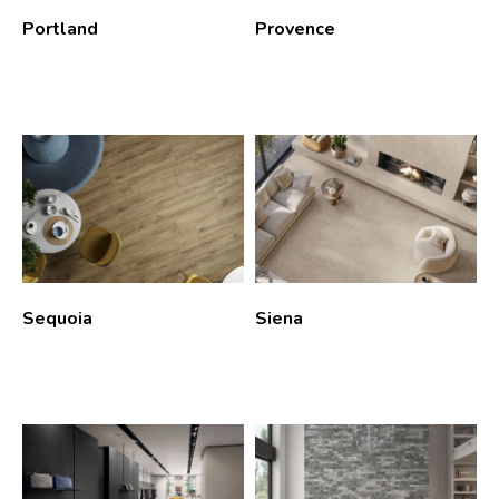
Portland
Provence
Sequoia
Siena