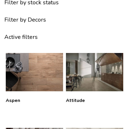
Filter by stock status
Filter by Decors
Active filters
Aspen
Attitude