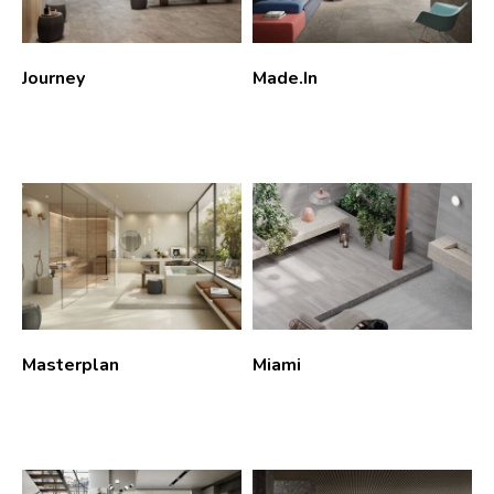
Journey
Made.In
Masterplan
Miami