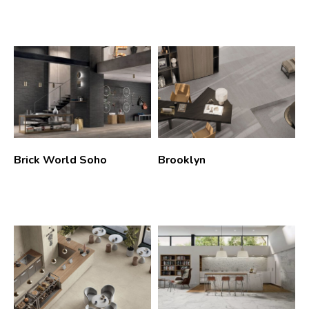
Brick World Soho
Brooklyn