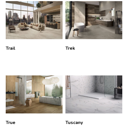
Trail
Trek
True
Tuscany