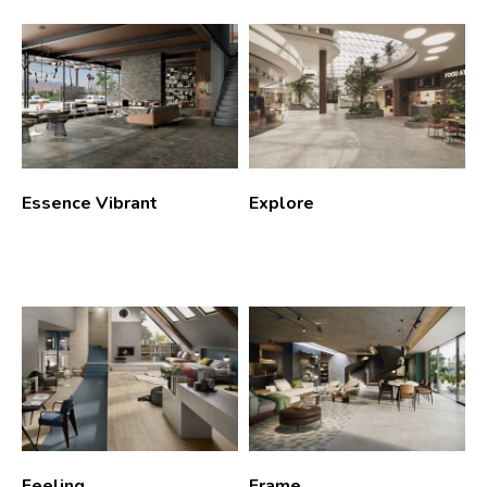
Essence Vibrant
Explore
Feeling
Frame