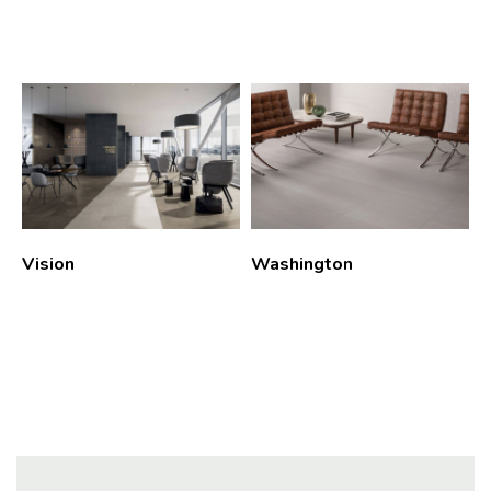
Vision
Washington