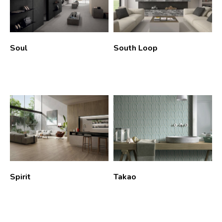
Soul
South Loop
Spirit
Takao