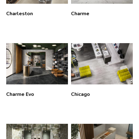
Charleston
Charme
Charme Evo
Chicago