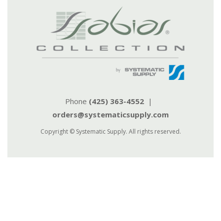
Phone
(425) 363-4552
|
orders@systematicsupply.com
Copyright © Systematic Supply. All rights reserved.