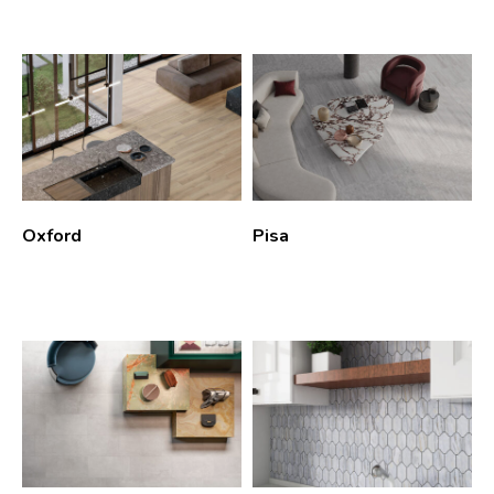
Oxford
Pisa