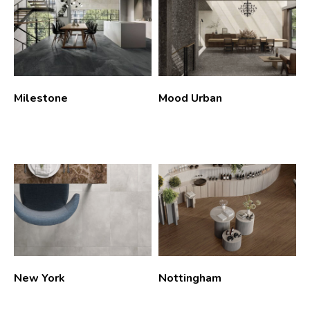
Milestone
Mood Urban
New York
Nottingham