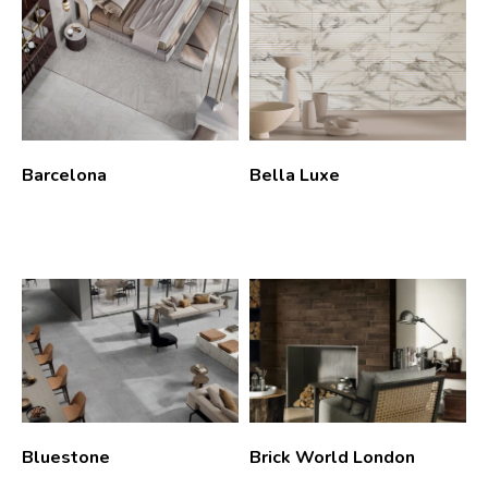
Barcelona
Bella Luxe
Bluestone
Brick World London