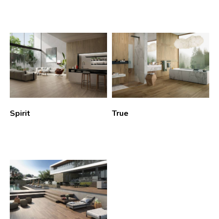
Spirit
True