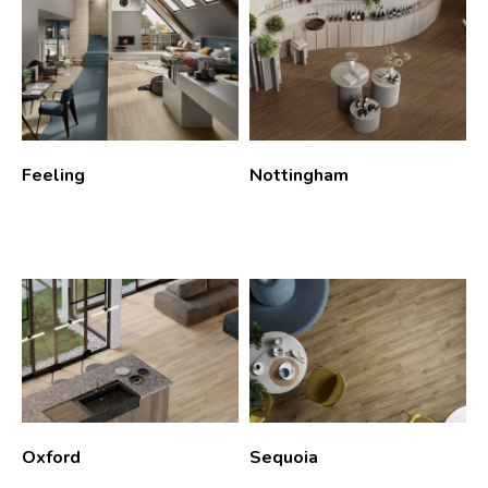
Feeling
Nottingham
Oxford
Sequoia