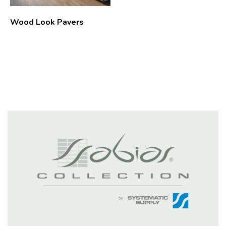
Wood Look Pavers