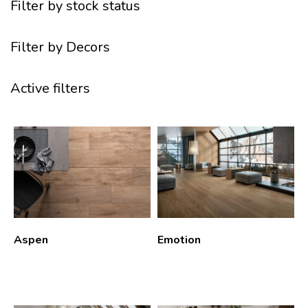
Filter by stock status
Filter by Decors
Active filters
Aspen
Emotion