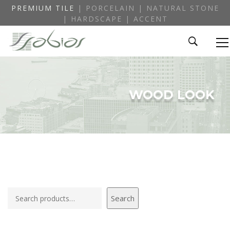
PREMIUM TILE
| PORCELAIN | NATURAL STONE
| HARDSCAPE | ACCENT
WOOD LOOK
Search