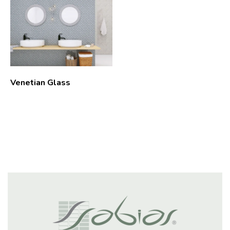
Venetian Glass