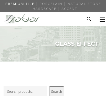
PREMIUM TILE
| PORCELAIN | NATURAL STONE
| HARDSCAPE | ACCENT
GLASS EFFECT
Search