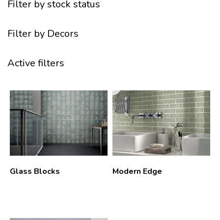
Filter by stock status
Filter by Decors
Active filters
Glass Blocks
Modern Edge