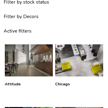
Filter by stock status
Filter by Decors
Active filters
Attitude
Chicago