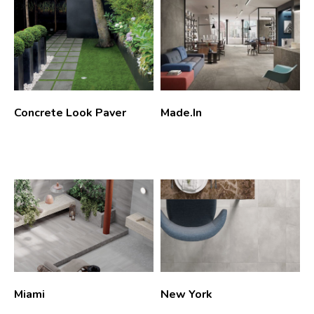
Concrete Look Paver
Made.In
Miami
New York