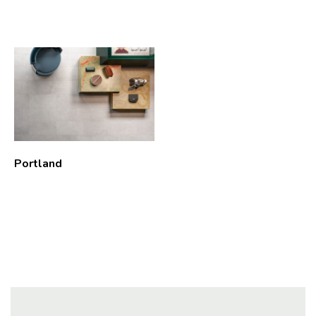
Portland