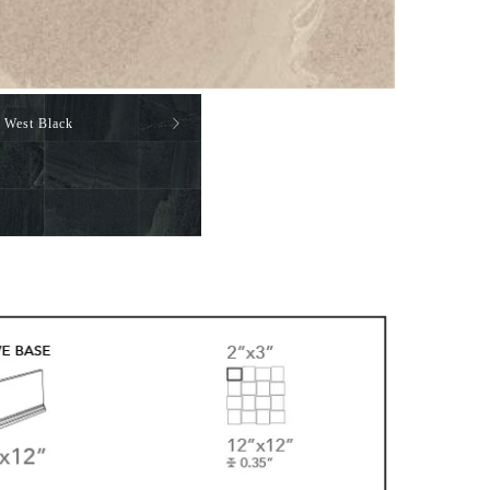
West Black