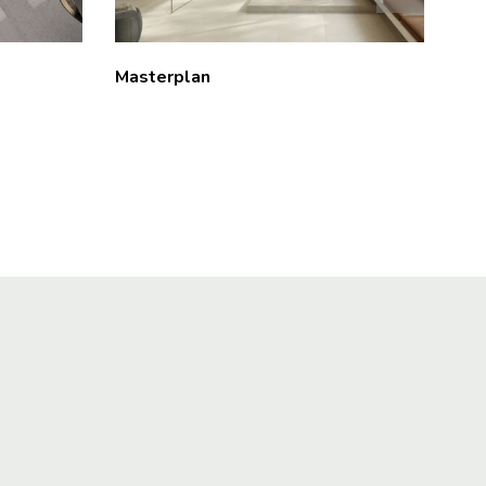
Masterplan