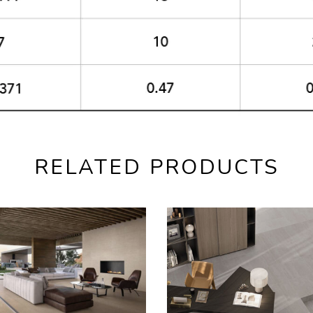
RELATED PRODUCTS