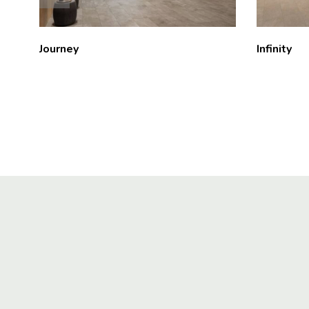
Journey
Infinity