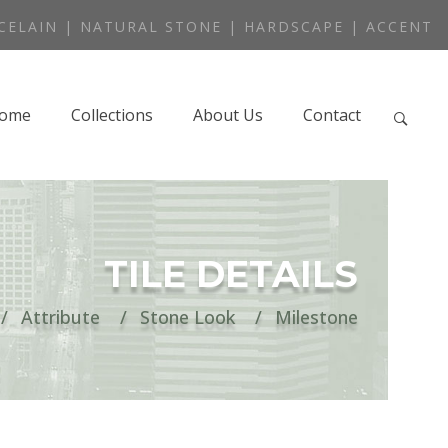
CELAIN | NATURAL STONE | HARDSCAPE | ACCENT
ome
Collections
About Us
Contact
TILE DETAILS
Attribute
Stone Look
Milestone