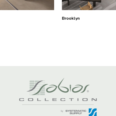
Brooklyn