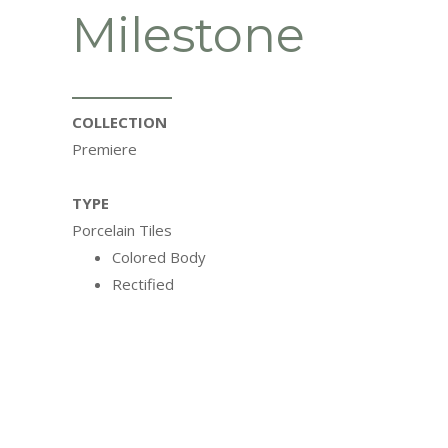
Milestone
COLLECTION
Premiere
TYPE
Porcelain Tiles
Colored Body
Rectified