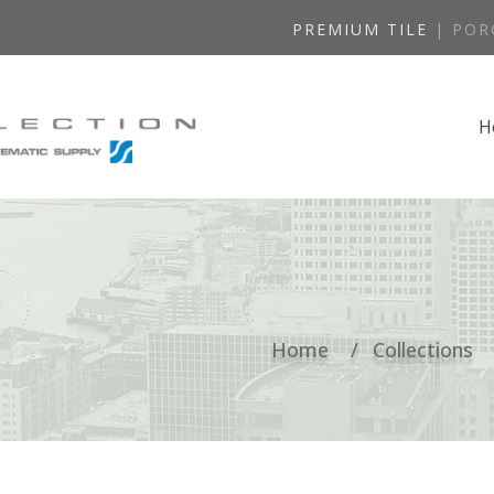
PREMIUM TILE
| POR
H
Home
Collections