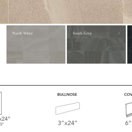
North White
South Grey