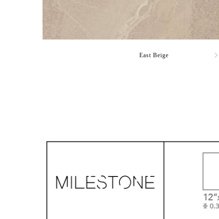
East Beige