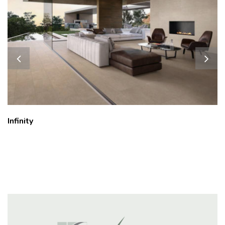
Milestone