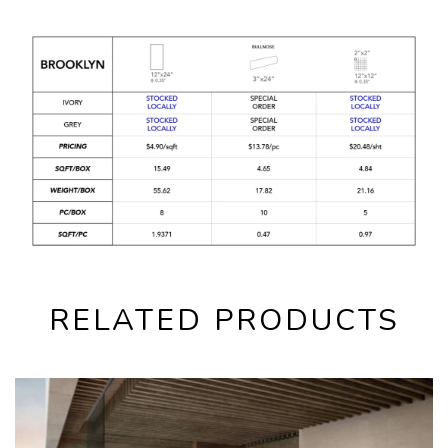
RELATED PRODUCTS