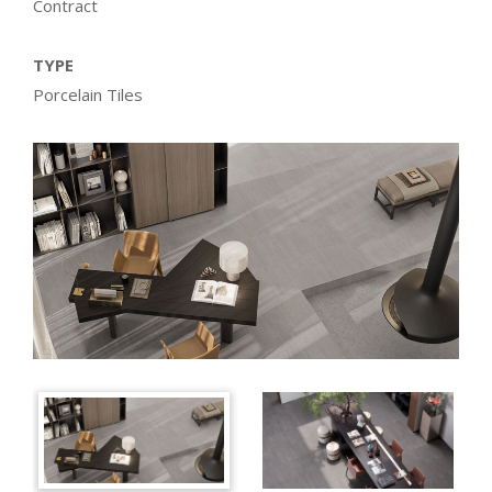
Contract
TYPE
Porcelain Tiles