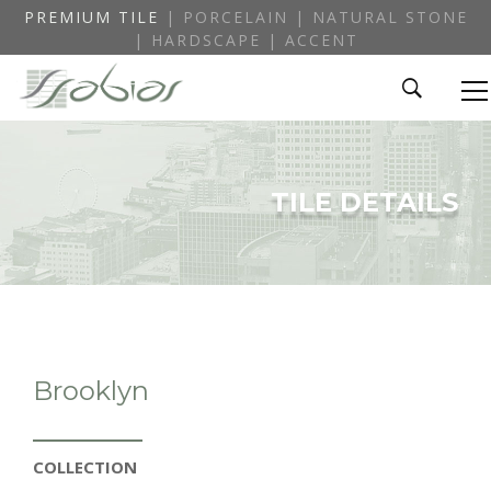
PREMIUM TILE
| PORCELAIN | NATURAL STONE
| HARDSCAPE | ACCENT
TILE DETAILS
Brooklyn
COLLECTION