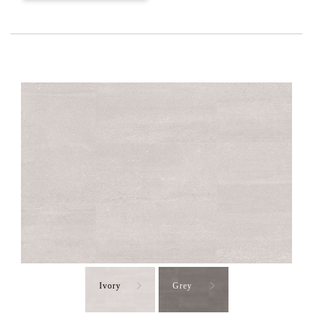
Ivory
Grey