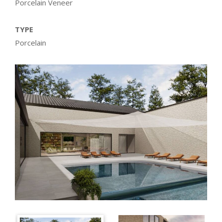
Porcelain Veneer
TYPE
Porcelain