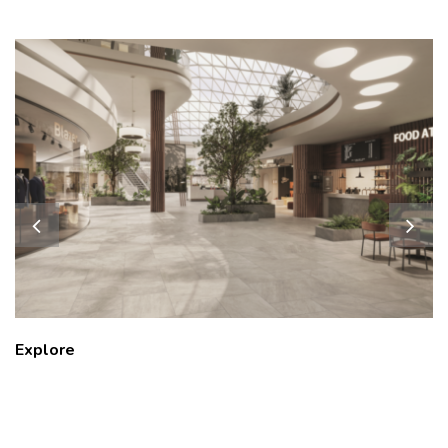
Explore