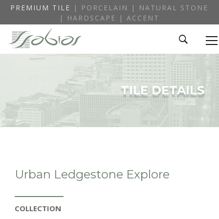
PREMIUM TILE
| PORCELAIN | NATURAL STONE
| HARDSCAPE | ACCENT
TILE DETAILS
Urban Ledgestone Explore
COLLECTION