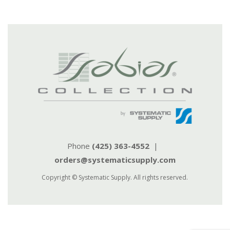
Phone
(425) 363-4552
|
orders@systematicsupply.com
Copyright © Systematic Supply. All rights reserved.