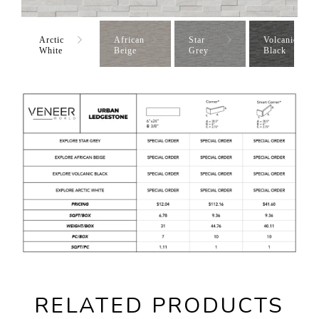
Arctic
African
Star
Volcanic
White
Beige
Grey
Black
RELATED PRODUCTS