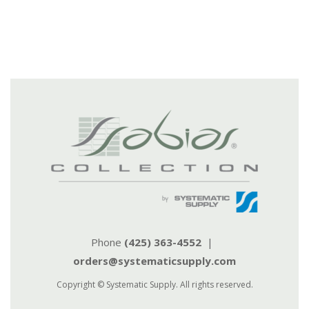
Phone
(425) 363-4552
|
orders@systematicsupply.com
Copyright © Systematic Supply. All rights reserved.