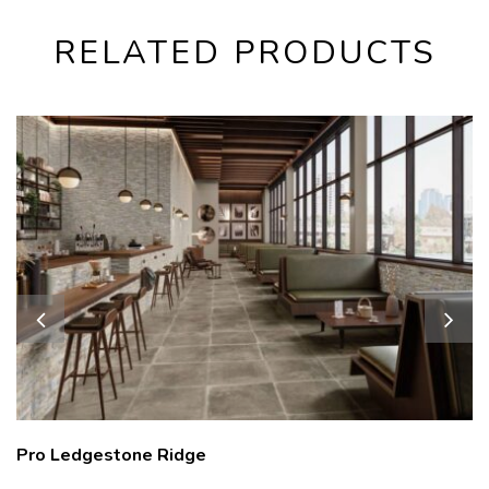
RELATED PRODUCTS
Pro Ledgestone Ridge