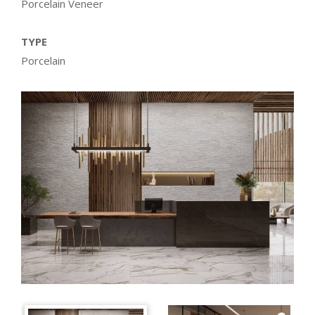
Porcelain Veneer
TYPE
Porcelain