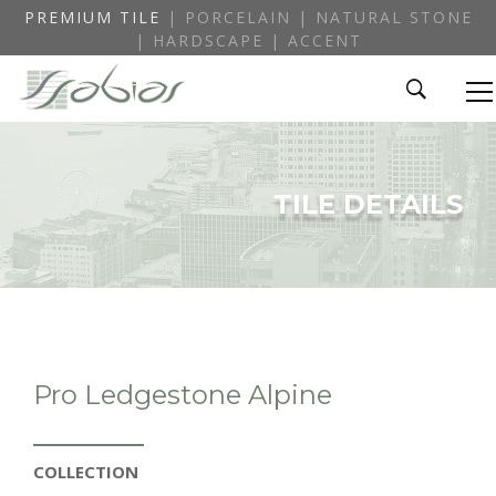
PREMIUM TILE
| PORCELAIN | NATURAL STONE
| HARDSCAPE | ACCENT
TILE DETAILS
Pro Ledgestone Alpine
COLLECTION