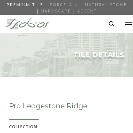
PREMIUM TILE
| PORCELAIN | NATURAL STONE
| HARDSCAPE | ACCENT
TILE DETAILS
Pro Ledgestone Ridge
COLLECTION