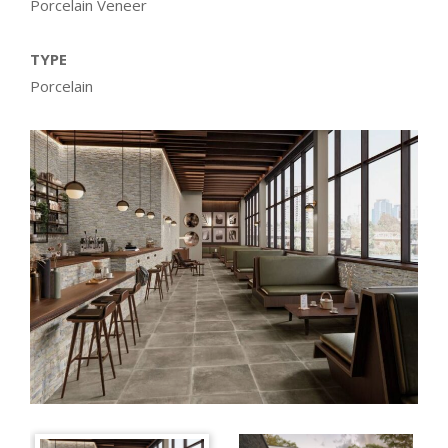
Porcelain Veneer
TYPE
Porcelain