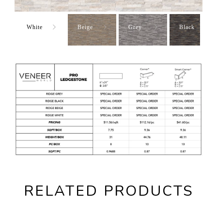
White
Beige
Grey
Black
RELATED PRODUCTS