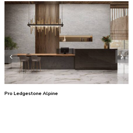
Pro Ledgestone Alpine