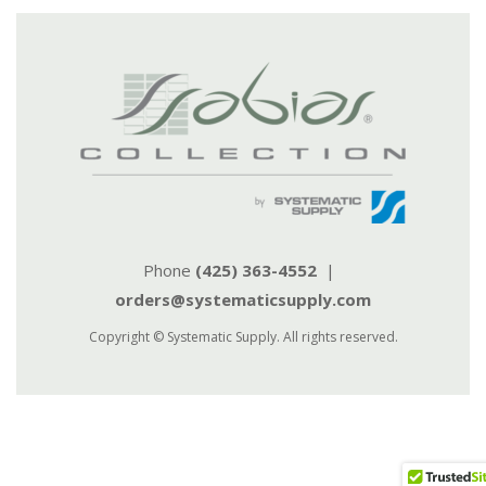
Phone
(425) 363-4552
|
orders@systematicsupply.com
Copyright © Systematic Supply. All rights reserved.