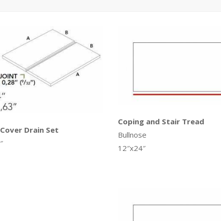
Coping and Stair Tread
 Cover Drain Set
Bullnose
″
12″x24″