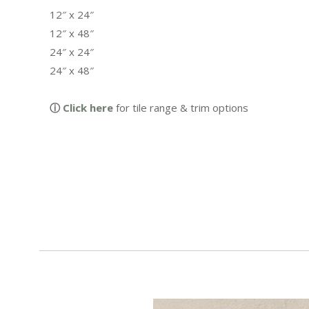
12″ x 24″
12″ x 48″
24″ x 24″
24″ x 48″
ⓘ
Click here
for tile range & trim options