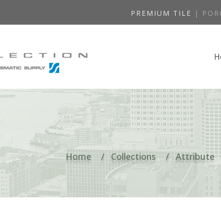
PREMIUM TILE
| POR
H
Home
Collections
Attribute