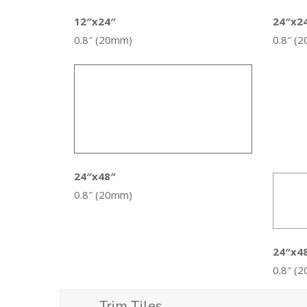
12″x24″
24″x2
0.8″ (20mm)
0.8″ (
24″x48″
0.8″ (20mm)
24″x4
0.8″ (
Trim Tiles