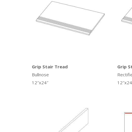
Grip Stair Tread
Grip S
Bullnose
Rectifi
12″x24″
12″x24