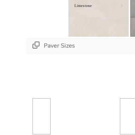
Limestone
Paver Sizes