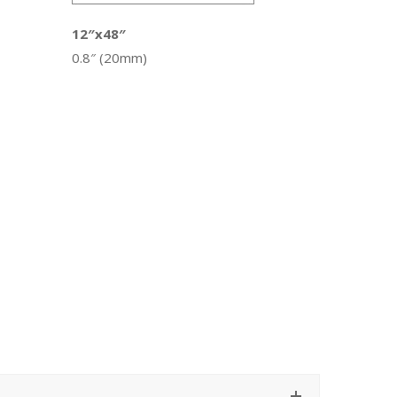
12″x48″
0.8″ (20mm)