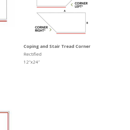
Coping and Stair Tread Corner
Rectified
12″x24″