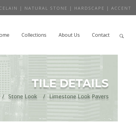
CELAIN | NATURAL STONE | HARDSCAPE | ACCENT
ome
Collections
About Us
Contact
TILE DETAILS
Stone Look
Limestone Look Pavers