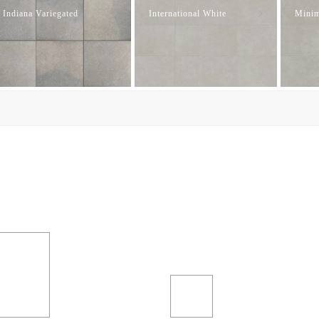
Indiana Variegated
International White
Minim