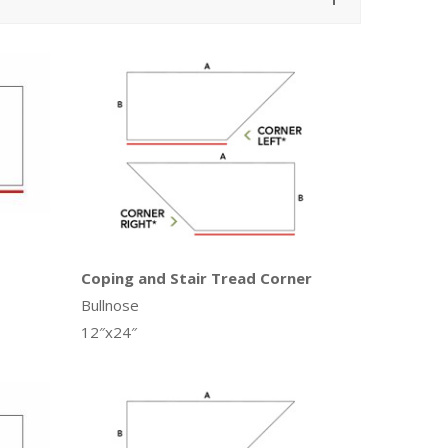
Coping and Stair Tread Corner
Bullnose
12″x24″