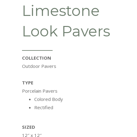
Limestone
Look Pavers
COLLECTION
Outdoor Pavers
TYPE
Porcelain Pavers
Colored Body
Rectified
SIZED
12″ x 12″