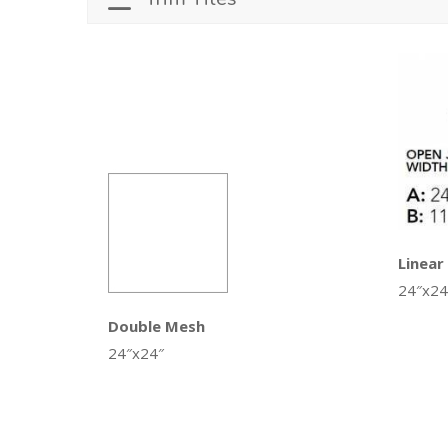
Linear
24″x24
Double Mesh
24″x24″