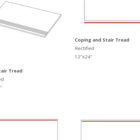
Coping and Stair Tread
Rectified
12″x24″
tair Tread
ed
″