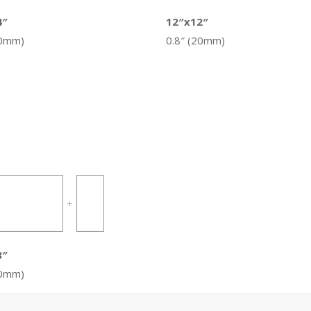
4″
12″x12″
20mm)
0.8″ (20mm)
8″
20mm)