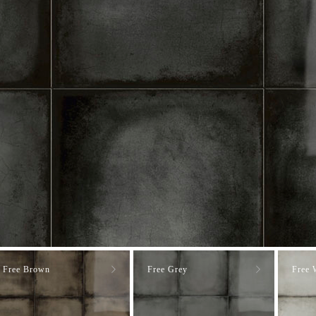
Free Brown
Free Grey
Free 