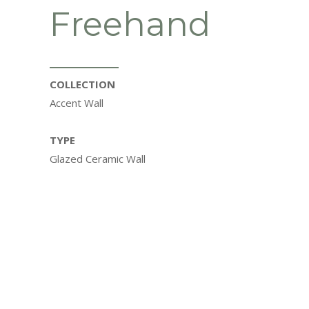
Freehand
COLLECTION
Accent Wall
TYPE
Glazed Ceramic Wall