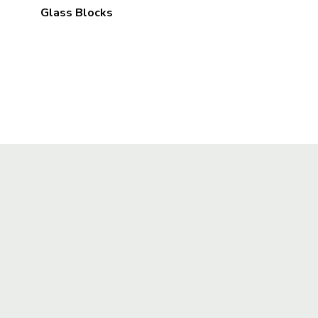
Glass Blocks