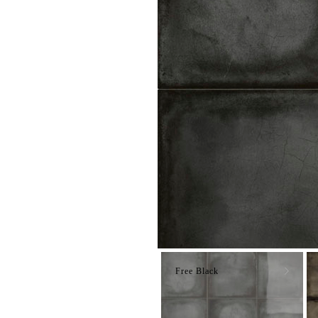
Free Black