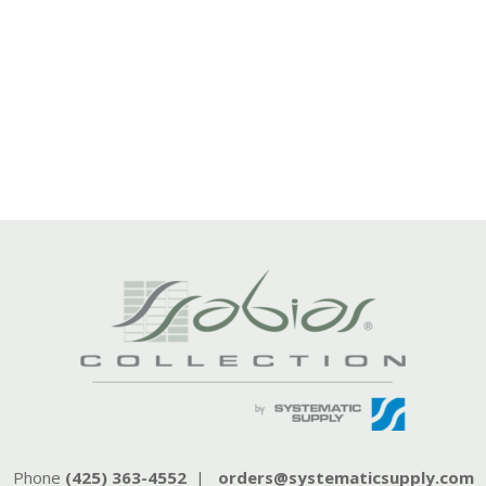
Phone
(425) 363-4552
|
orders@systematicsupply.com