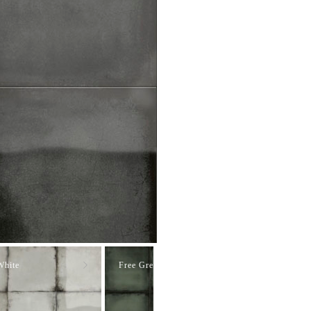
White
Free Green
Free Blue