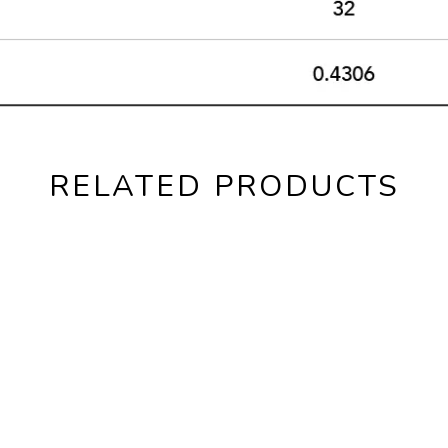
RELATED PRODUCTS