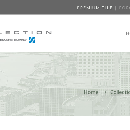
PREMIUM TILE
| POR
H
Home
Collecti