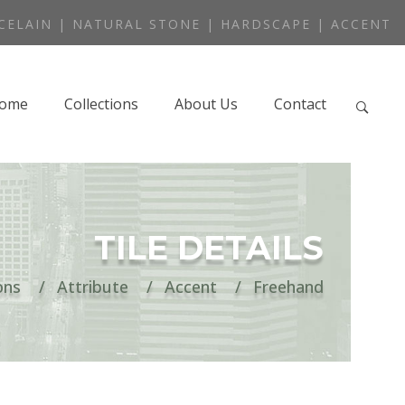
CELAIN | NATURAL STONE | HARDSCAPE | ACCENT
ome
Collections
About Us
Contact
TILE DETAILS
ons
Attribute
Accent
Freehand