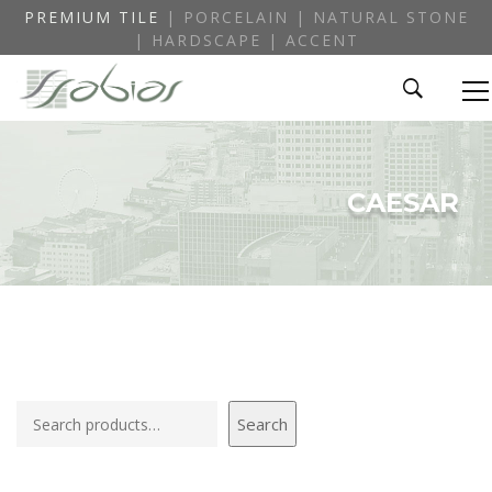
PREMIUM TILE
| PORCELAIN | NATURAL STONE
| HARDSCAPE | ACCENT
CAESAR
Search