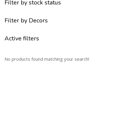
Filter by stock status
Filter by Decors
Active filters
No products found matching your search!