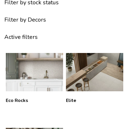
Filter by stock status
Filter by Decors
Active filters
Eco Rocks
Elite