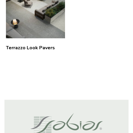
Terrazzo Look Pavers