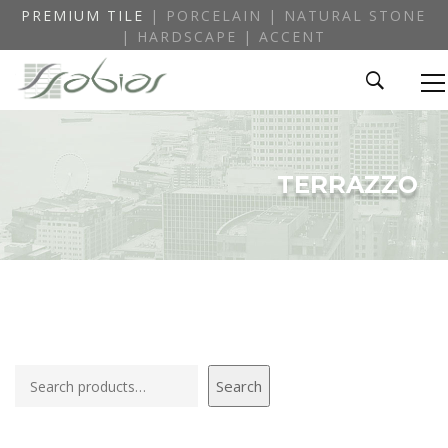
PREMIUM TILE
| PORCELAIN | NATURAL STONE
| HARDSCAPE | ACCENT
TERRAZZO
Search