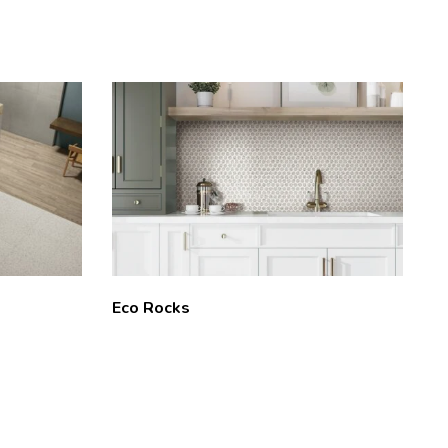
Eco Rocks