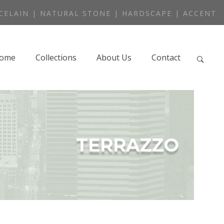
CELAIN | NATURAL STONE | HARDSCAPE | ACCENT
ome
Collections
About Us
Contact
TERRAZZO