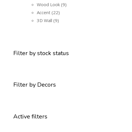
Wood Look
9
Accent
22
3D Wall
9
Filter by stock status
Filter by Decors
Active filters