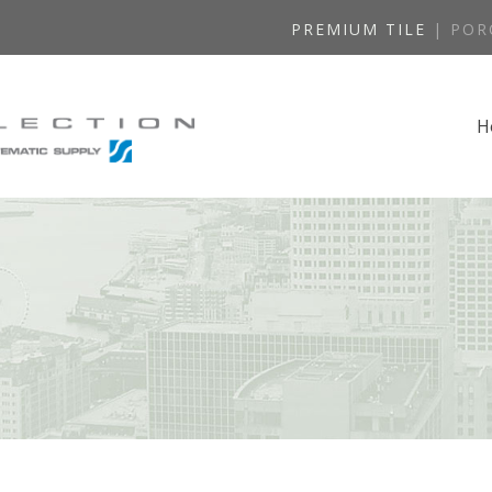
PREMIUM TILE
| POR
H