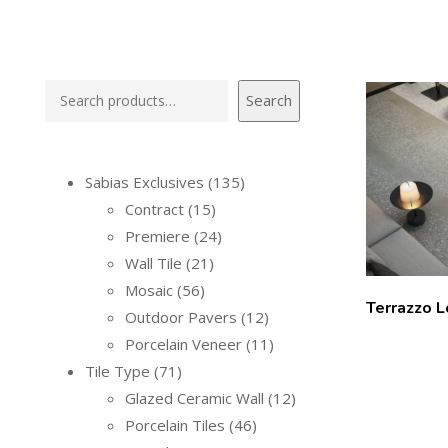
Search
Sabias Exclusives
135
Contract
15
Premiere
24
Wall Tile
21
Mosaic
56
Terrazzo 
Outdoor Pavers
12
Porcelain Veneer
11
Tile Type
71
Glazed Ceramic Wall
12
Porcelain Tiles
46