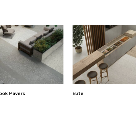
Look Pavers
Elite