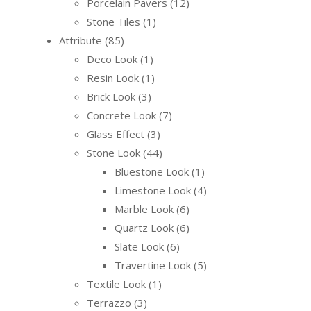
Porcelain Pavers
12
Stone Tiles
1
Attribute
85
Deco Look
1
Resin Look
1
Brick Look
3
Concrete Look
7
Glass Effect
3
Stone Look
44
Bluestone Look
1
Limestone Look
4
Marble Look
6
Quartz Look
6
Slate Look
6
Travertine Look
5
Textile Look
1
Terrazzo
3