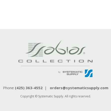
Phone
(425) 363-4552
|
orders@systematicsupply.com
Copyright © Systematic Supply. All rights reserved.