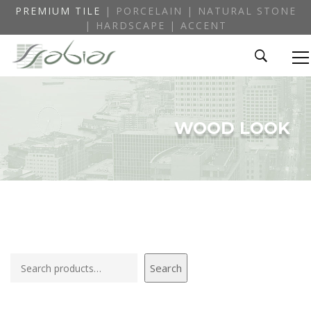
PREMIUM TILE
| PORCELAIN | NATURAL STONE
| HARDSCAPE | ACCENT
WOOD LOOK
Search