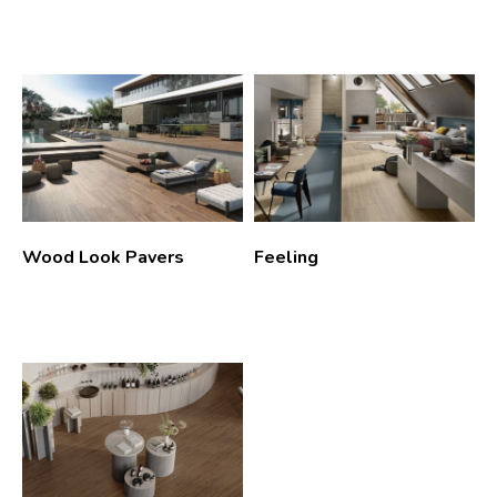
Wood Look Pavers
Feeling