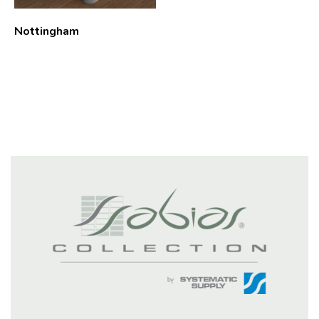
Nottingham