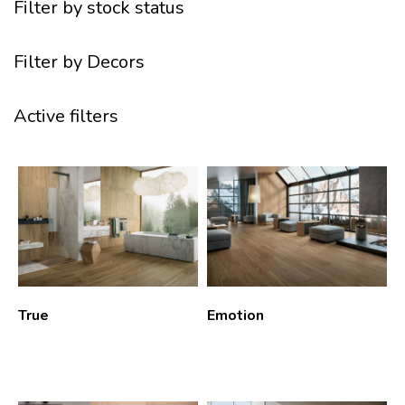
Filter by stock status
Filter by Decors
Active filters
True
Emotion