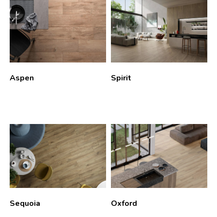
Aspen
Spirit
Sequoia
Oxford